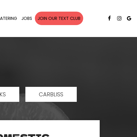
ATERING
JOBS
JOIN OUR TEXT CLUB
KS
CARBLISS