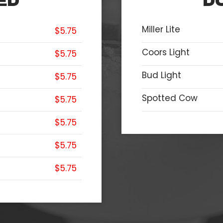
ED
D
Miller Lite
$5.75
Coors Light
$5.75
Bud Light
$5.75
Spotted Cow
$5.75
$5.75
$5.75
$5.75