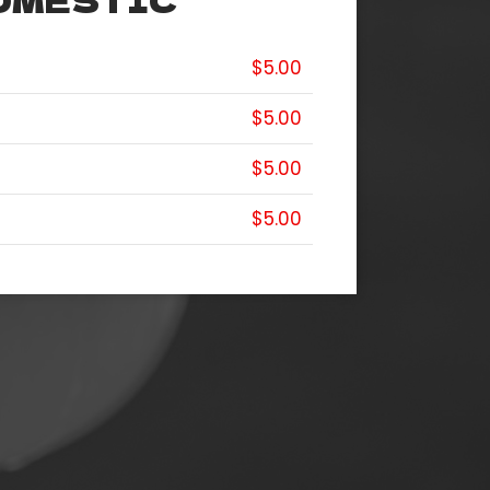
OMESTIC
$5.00
$5.00
$5.00
$5.00