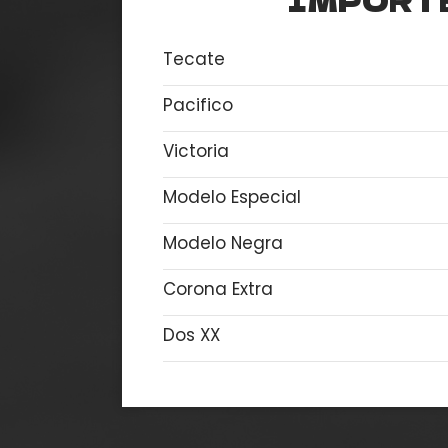
IMPORT
Tecate
Pacifico
Victoria
Modelo Especial
Modelo Negra
Corona Extra
Dos XX