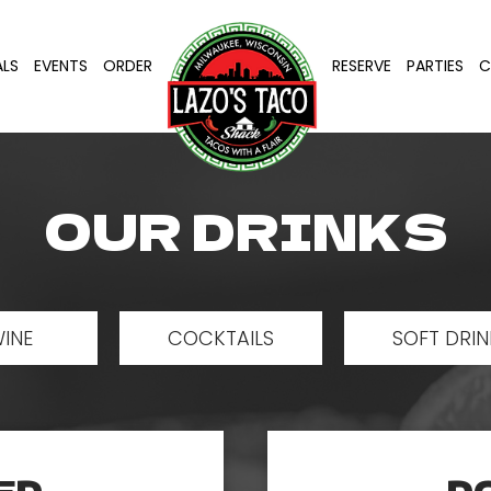
ALS
EVENTS
ORDER
RESERVE
PARTIES
C
OUR DRINKS
INE
COCKTAILS
SOFT DRIN