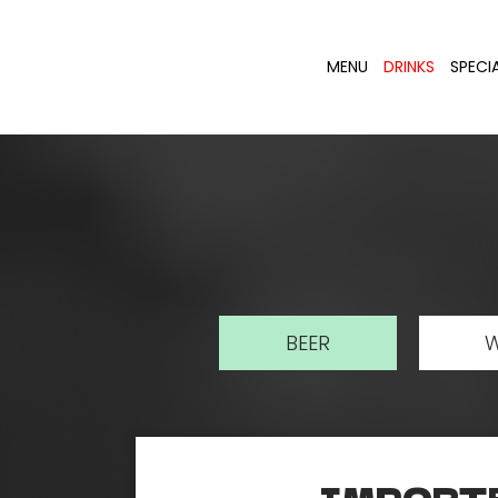
MENU
DRINKS
SPECI
BEER
W