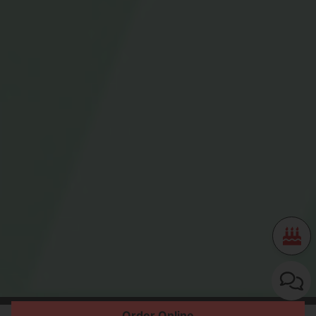
Order Online