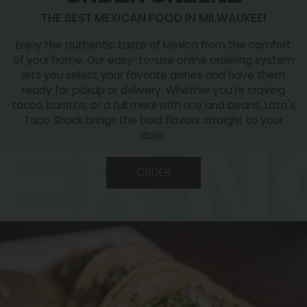
THE BEST MEXICAN FOOD IN MILWAUKEE!
Enjoy the authentic taste of Mexico from the comfort
of your home. Our easy-to-use online ordering system
lets you select your favorite dishes and have them
ready for pickup or delivery. Whether you're craving
tacos, burritos, or a full meal with rice and beans, Lazo's
Taco Shack brings the bold flavors straight to your
door.
ORDER