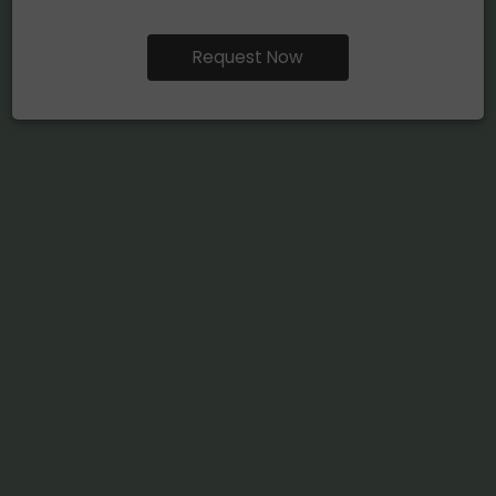
Request Now