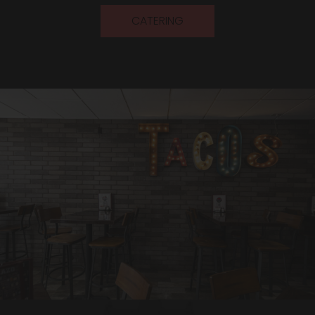
CATERING