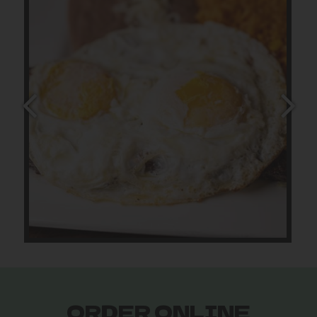
ORDER ONLINE