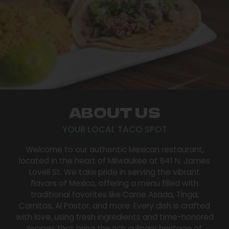
ABOUT US
YOUR LOCAL TACO SPOT
Welcome to our authentic Mexican restaurant,
located in the heart of Milwaukee at 641 N. James
Lovell St. We take pride in serving the vibrant
flavors of Mexico, offering a menu filled with
traditional favorites like Carne Asada, Tinga,
Carnitas, Al Pastor, and more. Every dish is crafted
with love, using fresh ingredients and time-honored
recipes that bring the rich culinary heritage of