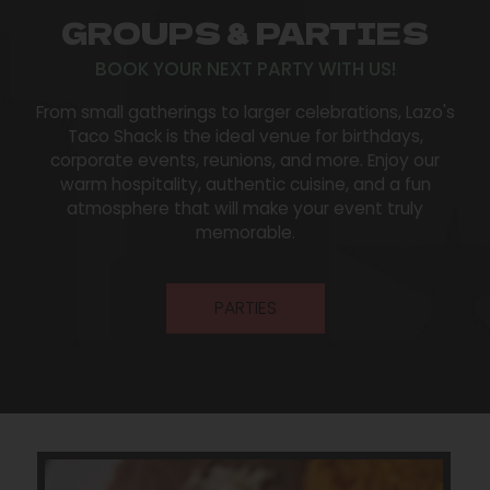
GROUPS & PARTIES
BOOK YOUR NEXT PARTY WITH US!
From small gatherings to larger celebrations, Lazo's
Taco Shack is the ideal venue for birthdays,
corporate events, reunions, and more. Enjoy our
warm hospitality, authentic cuisine, and a fun
atmosphere that will make your event truly
memorable.
PARTIES