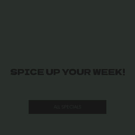
SPICE UP YOUR WEEK!
ALL SPECIALS