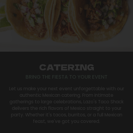
CATERING
BRING THE FIESTA TO YOUR EVENT
Let us make your next event unforgettable with our
authentic Mexican catering. From intimate
gatherings to large celebrations, Lazo's Taco Shack
delivers the rich flavors of Mexico straight to your
party. Whether it's tacos, burritos, or a full Mexican
feast, we've got you covered.