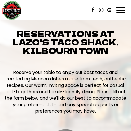
Togg
navi
RESERVATIONS AT
LAZO'S TACO SHACK,
KILBOURN TOWN
Reserve your table to enjoy our best tacos and
comforting Mexican dishes made from fresh, authentic
recipes. Our warm, inviting space is perfect for casual
get-togethers and family-friendly dining. Please fill out
the form below and we’ll do our best to accommodate
your preferred date and any special requests or
preferences you may have.