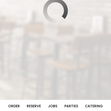
ORDER
RESERVE
JOBS
PARTIES
CATERING